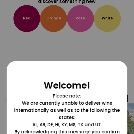
discover something new.
Red
Orange
Rosé
White
Welcome!
Please note:
@grapesdotcom
We are currently unable to deliver wine
internationally as well as to the following the
states:
AL, AR, DE, HI, KY, MS, TX and UT.
By acknowledging this message you confirm