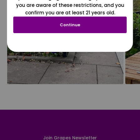
you are aware of these restrictions, and you
confirm you are at least 21 years old.
Continue
Join Grapes Newsletter