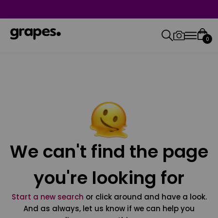
0
We can't find the page
you're looking for
Start a new search
or click around and have a look.
And as always, let us know if we can help you