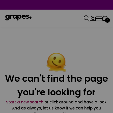
0
We can't find the page
you're looking for
Start a new search
or click around and have a look.
And as always, let us know if we can help you