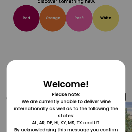
discover something new.
Red
Orange
Rosé
White
Welcome!
Please note:
@grapesdotcom
We are currently unable to deliver wine
internationally as well as to the following the
states:
AL, AR, DE, HI, KY, MS, TX and UT.
By acknowledging this message you confirm