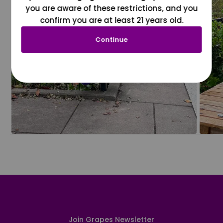
you are aware of these restrictions, and you
confirm you are at least 21 years old.
Continue
Join Grapes Newsletter