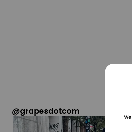
@grapesdotcom
We 