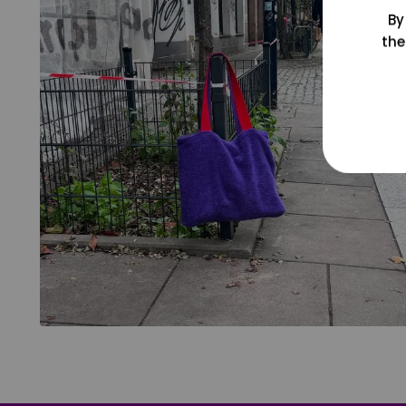
By
the