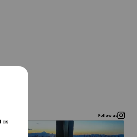
Follow us
l as