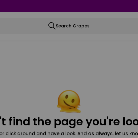
Search Grapes
t find the page you're loo
or click around and have a look. And as always, let us kno