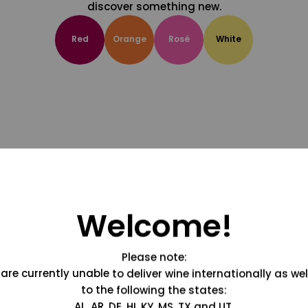
discover something new.
Red
Orange
Rosé
White
Welcome!
Please note:
are currently unable to deliver wine internationally as wel
to the following the states:
AL, AR, DE, HI, KY, MS, TX and UT.