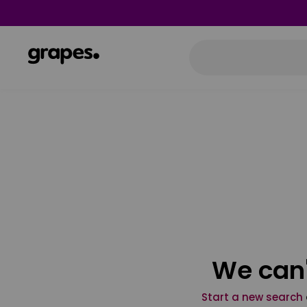
We can'
Start a new search