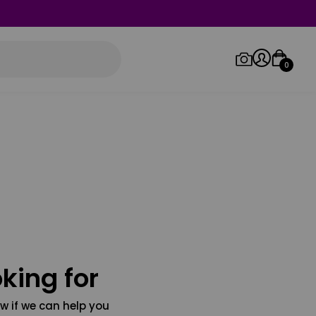
0
Log in/Sign up
Orders
king for
w if we can help you