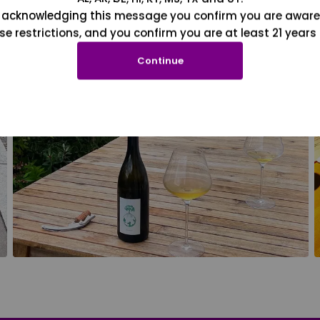
 acknowledging this message you confirm you are aware
se restrictions, and you confirm you are at least 21 years 
Continue