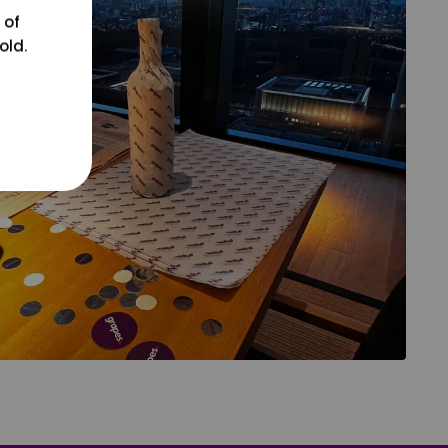
 of
old.