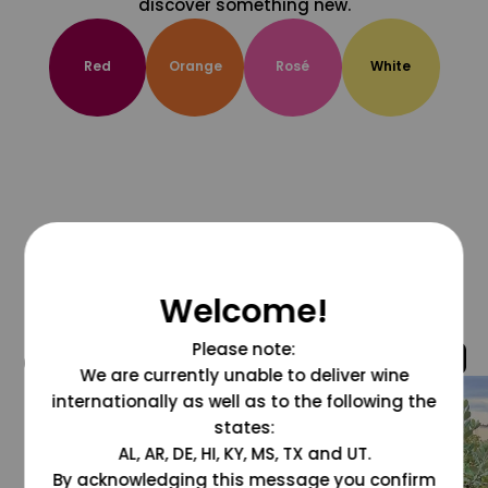
discover something new.
Red
Orange
Rosé
White
Welcome!
Please note:
@grapesdotcom
We are currently unable to deliver wine
internationally as well as to the following the
states:
AL, AR, DE, HI, KY, MS, TX and UT.
By acknowledging this message you confirm