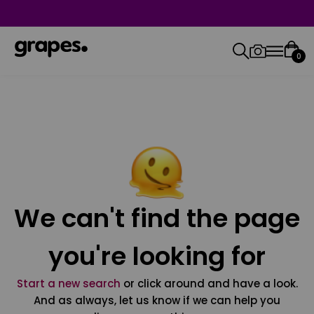
0
We can't find the page
you're looking for
Start a new search
or click around and have a look.
And as always, let us know if we can help you