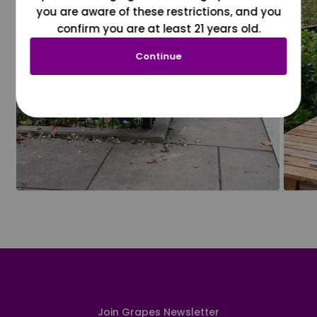
you are aware of these restrictions, and you
confirm you are at least 21 years old.
Continue
Join Grapes Newsletter