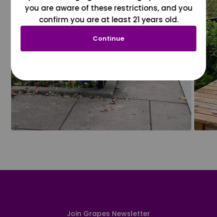
you are aware of these restrictions, and you
confirm you are at least 21 years old.
Continue
Join Grapes Newsletter