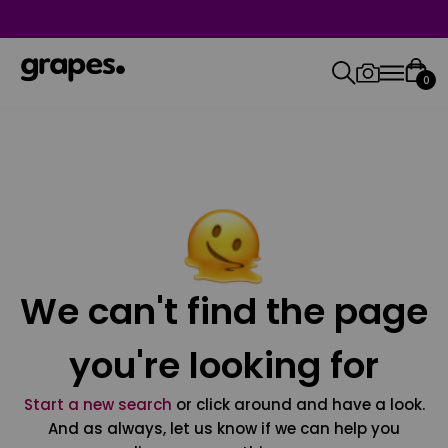
0
We can't find the page
you're looking for
Start a new search
or click around and have a look.
And as always, let us know if we can help you