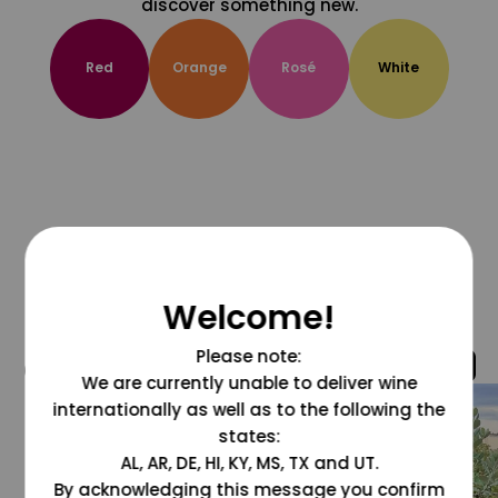
discover something new.
Red
Orange
Rosé
White
Welcome!
Please note:
@grapesdotcom
We are currently unable to deliver wine
internationally as well as to the following the
states:
AL, AR, DE, HI, KY, MS, TX and UT.
By acknowledging this message you confirm