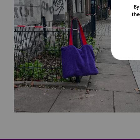
By
the