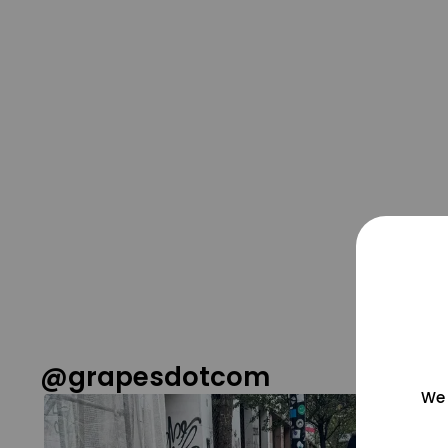
@grapesdotcom
We 