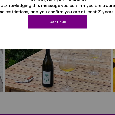
 acknowledging this message you confirm you are aware
se restrictions, and you confirm you are at least 21 years 
Continue