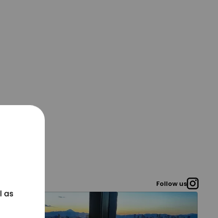
Follow us
l as