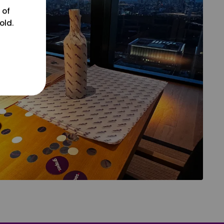
 of
old.