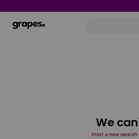
We can'
Start a new search