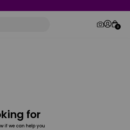
0
Log in/Sign up
Orders
king for
w if we can help you