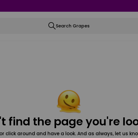
Search Grapes
t find the page you're loo
or click around and have a look. And as always, let us kno