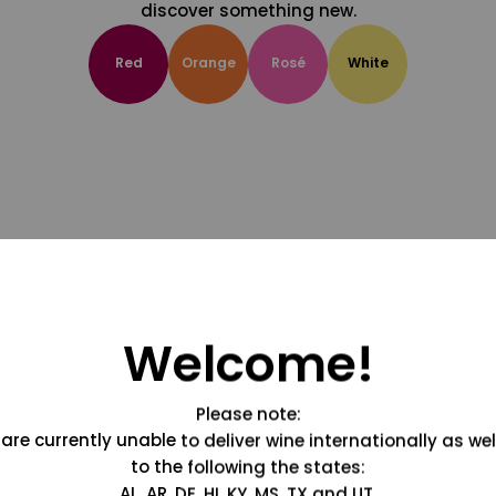
discover something new.
Red
Orange
Rosé
White
Welcome!
Please note:
are currently unable to deliver wine internationally as wel
to the following the states:
AL, AR, DE, HI, KY, MS, TX and UT.