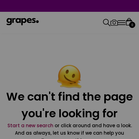
0
We can't find the page
you're looking for
Start a new search
or click around and have a look.
And as always, let us know if we can help you