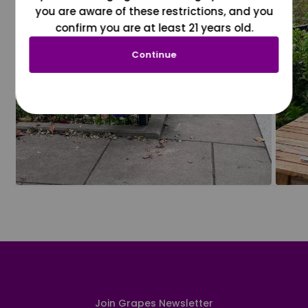
you are aware of these restrictions, and you
confirm you are at least 21 years old.
Continue
Join Grapes Newsletter