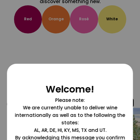
discover something new.
Red
Orange
Rosé
White
Welcome!
Please note:
@grapesdotcom
We are currently unable to deliver wine
internationally as well as to the following the
states:
AL, AR, DE, HI, KY, MS, TX and UT.
By acknowledging this message you confirm