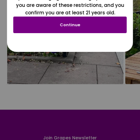
you are aware of these restrictions, and you
confirm you are at least 21 years old.
Continue
Join Grapes Newsletter