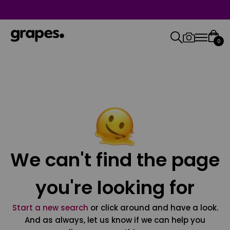
0
We can't find the page
you're looking for
Start a new search
or click around and have a look.
And as always, let us know if we can help you