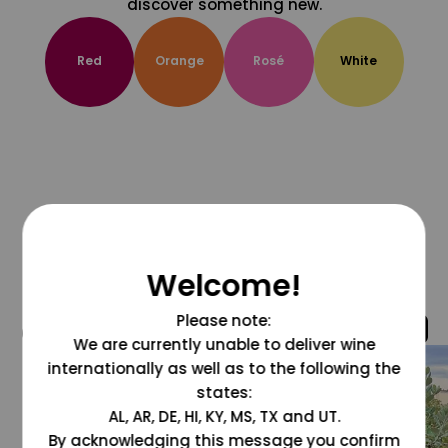
discover something new.
Red
Orange
Rosé
White
Welcome!
Please note:
@grapesdotcom
We are currently unable to deliver wine
internationally as well as to the following the
states:
AL, AR, DE, HI, KY, MS, TX and UT.
By acknowledging this message you confirm