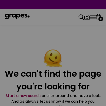
0
We can't find the page
you're looking for
Start a new search
or click around and have a look.
And as always, let us know if we can help you