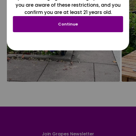
you are aware of these restrictions, and you
confirm you are at least 21 years old.
Continue
Join Grapes Newsletter