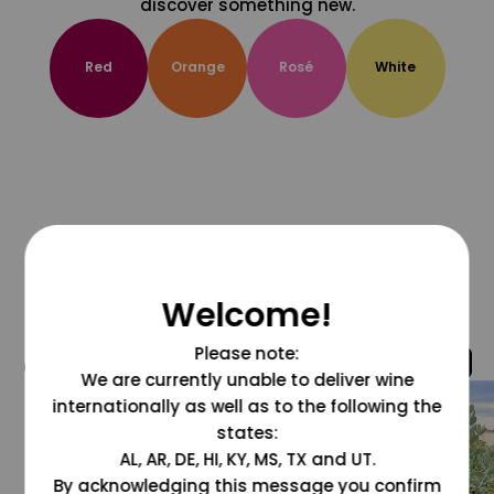
discover something new.
Red
Orange
Rosé
White
Welcome!
Please note:
@grapesdotcom
We are currently unable to deliver wine
internationally as well as to the following the
states:
AL, AR, DE, HI, KY, MS, TX and UT.
By acknowledging this message you confirm