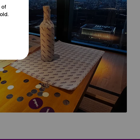
 of
old.