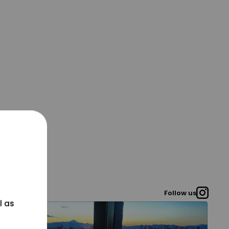
Follow us
l as