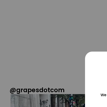
@grapesdotcom
We 