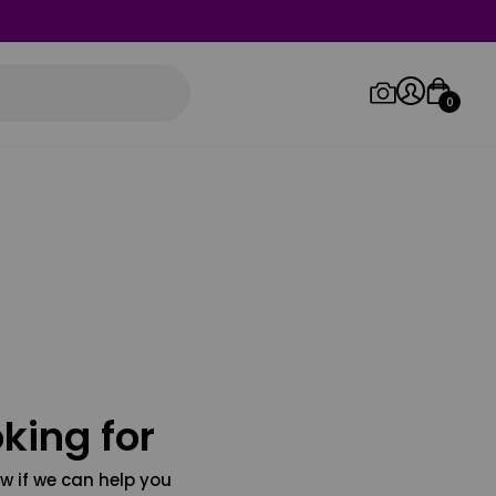
0
Log in/Sign up
Orders
king for
w if we can help you