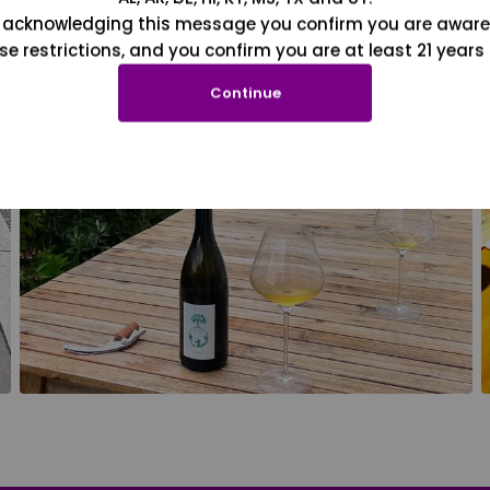
 acknowledging this message you confirm you are aware
se restrictions, and you confirm you are at least 21 years 
Continue