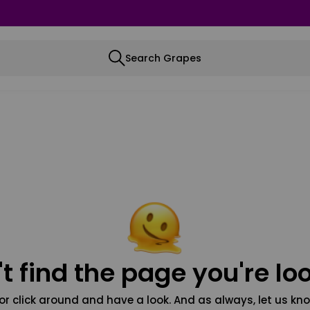
Search Grapes
t find the page you're loo
or click around and have a look. And as always, let us kno