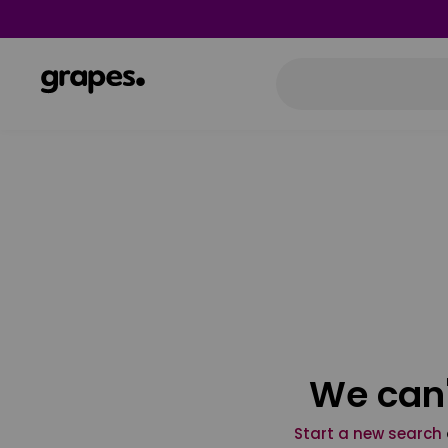
We can'
Start a new search