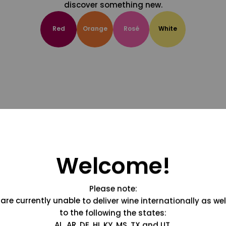
discover something new.
Red
Orange
Rosé
White
Welcome!
Please note:
are currently unable to deliver wine internationally as wel
to the following the states:
AL, AR, DE, HI, KY, MS, TX and UT.