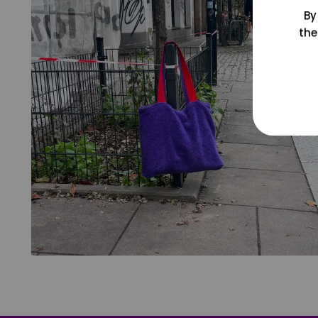
By
the