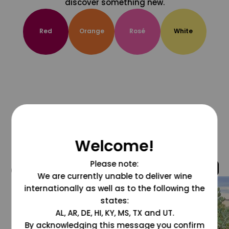
discover something new.
Red
Orange
Rosé
White
Welcome!
Please note:
@grapesdotcom
We are currently unable to deliver wine
internationally as well as to the following the
states:
AL, AR, DE, HI, KY, MS, TX and UT.
By acknowledging this message you confirm