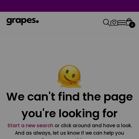
0
We can't find the page
you're looking for
Start a new search
or click around and have a look.
And as always, let us know if we can help you