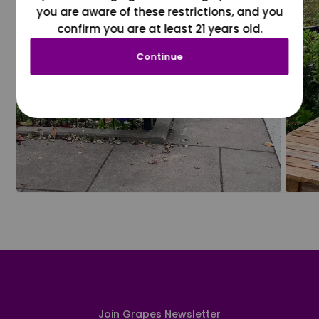
you are aware of these restrictions, and you
confirm you are at least 21 years old.
Continue
Join Grapes Newsletter