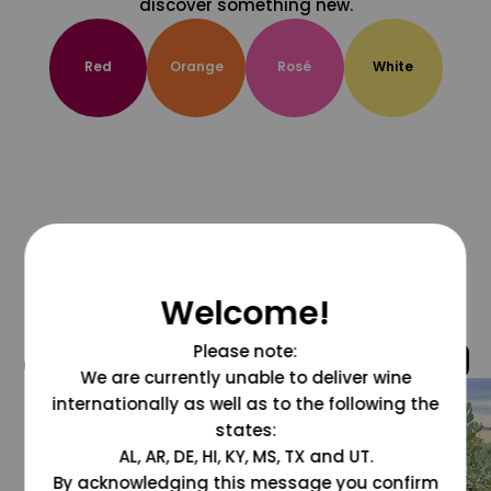
discover something new.
Red
Orange
Rosé
White
Welcome!
Please note:
@grapesdotcom
We are currently unable to deliver wine
internationally as well as to the following the
states:
AL, AR, DE, HI, KY, MS, TX and UT.
By acknowledging this message you confirm