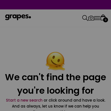
0
We can't find the page
you're looking for
Start a new search
or click around and have a look.
And as always, let us know if we can help you