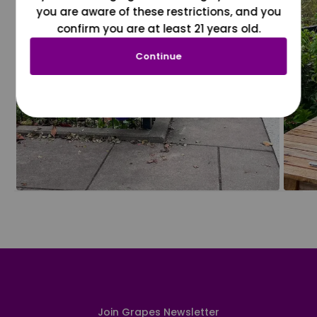
you are aware of these restrictions, and you
confirm you are at least 21 years old.
Continue
Join Grapes Newsletter