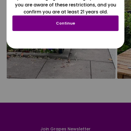
you are aware of these restrictions, and you
confirm you are at least 21 years old.
Continue
Join Grapes Newsletter