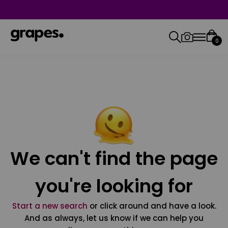
0
We can't find the page
you're looking for
Start a new search
or click around and have a look.
And as always, let us know if we can help you