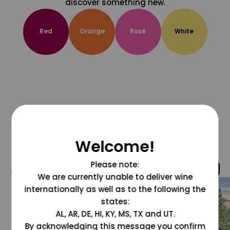
discover something new.
Red
Orange
Rosé
White
Welcome!
Please note:
@grapesdotcom
We are currently unable to deliver wine
internationally as well as to the following the
states:
AL, AR, DE, HI, KY, MS, TX and UT.
By acknowledging this message you confirm