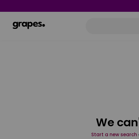
We can'
Start a new search