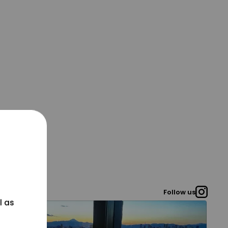
Follow us
l as