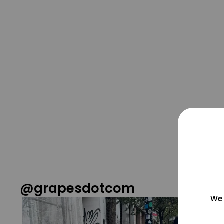
@grapesdotcom
We 