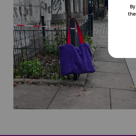
By
the