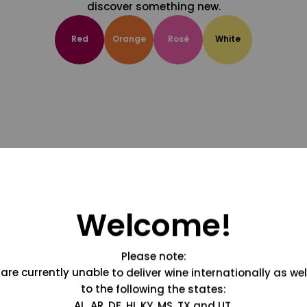
discover something new.
Red
Orange
Rosé
White
Welcome!
Please note:
are currently unable to deliver wine internationally as wel
to the following the states:
AL, AR, DE, HI, KY, MS, TX and UT.