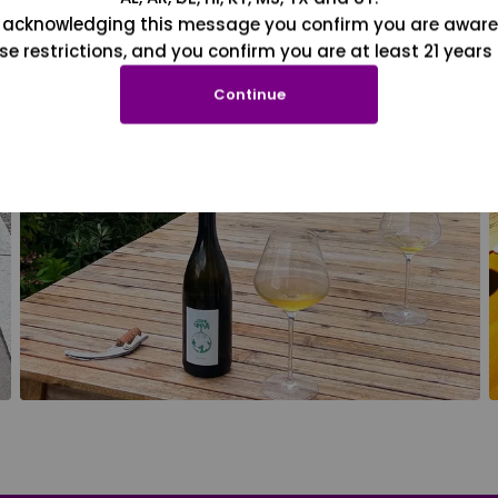
 acknowledging this message you confirm you are aware
se restrictions, and you confirm you are at least 21 years 
Continue