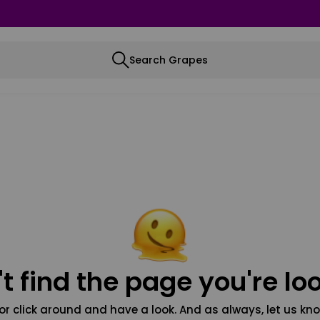
Search Grapes
t find the page you're loo
or click around and have a look. And as always, let us kno