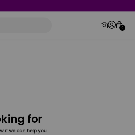
0
Log in/Sign up
Orders
king for
w if we can help you