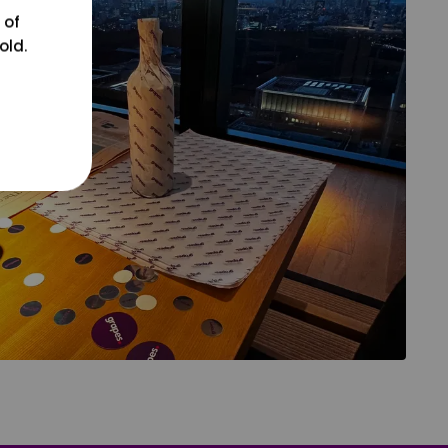
 of
old.