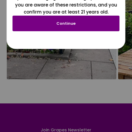
you are aware of these restrictions, and you
confirm you are at least 21 years old.
Continue
Join Grapes Newsletter