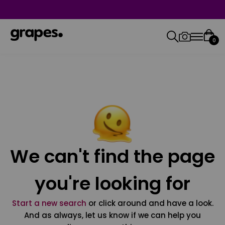
0
We can't find the page
you're looking for
Start a new search
or click around and have a look.
And as always, let us know if we can help you