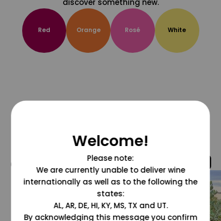
discover something new.
Red
Orange
Rosé
White
Welcome!
Please note:
@grapesdotcom
We are currently unable to deliver wine
internationally as well as to the following the
states:
AL, AR, DE, HI, KY, MS, TX and UT.
By acknowledging this message you confirm