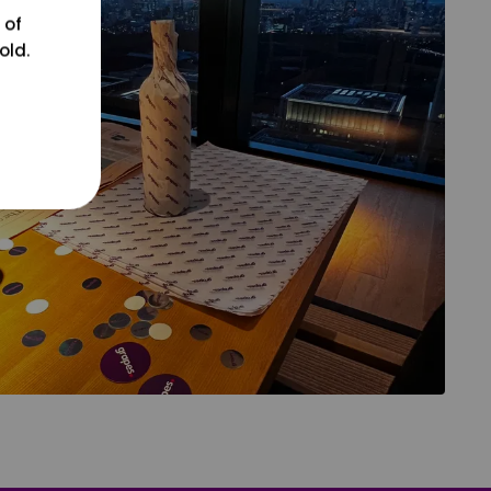
 of
old.