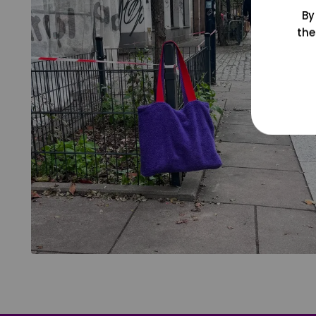
By
the