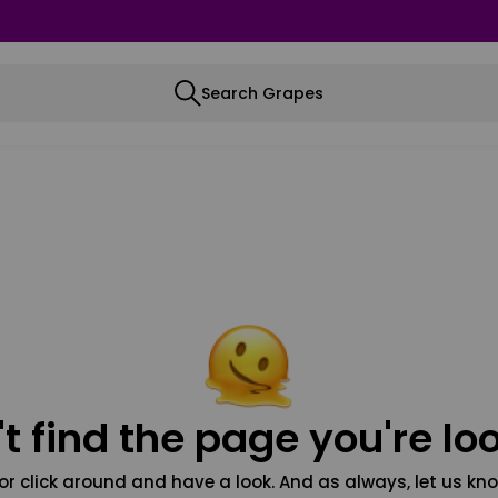
Search Grapes
t find the page you're loo
or click around and have a look. And as always, let us kno