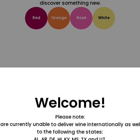
discover something new.
Red
Orange
Rosé
White
Welcome!
Please note:
are currently unable to deliver wine internationally as wel
to the following the states:
AL, AR, DE, HI, KY, MS, TX and UT.