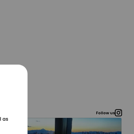
Follow us
l as