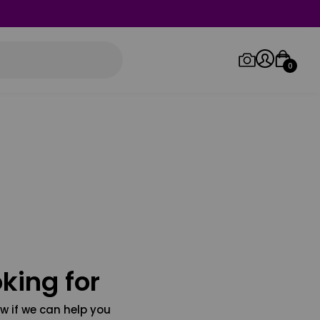
0
Log in/Sign up
Orders
king for
w if we can help you