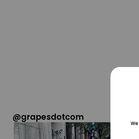
@grapesdotcom
We 