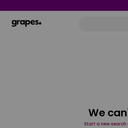
We can'
Start a new search