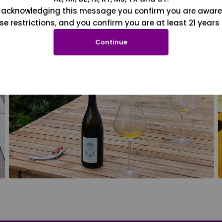
 acknowledging this message you confirm you are aware
se restrictions, and you confirm you are at least 21 years 
Continue