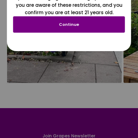
you are aware of these restrictions, and you
confirm you are at least 21 years old.
Continue
Join Grapes Newsletter