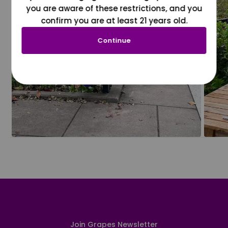
you are aware of these restrictions, and you
confirm you are at least 21 years old.
Continue
Join Grapes Newsletter