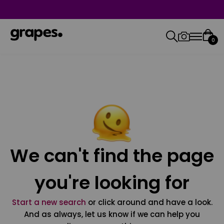
0
We can't find the page
you're looking for
Start a new search
or click around and have a look.
And as always, let us know if we can help you