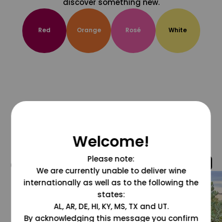
discover something new.
Red
Orange
Rosé
White
Welcome!
Please note:
@grapesdotcom
We are currently unable to deliver wine
internationally as well as to the following the
states:
AL, AR, DE, HI, KY, MS, TX and UT.
By acknowledging this message you confirm