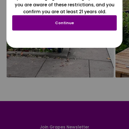
you are aware of these restrictions, and you
confirm you are at least 21 years old.
Continue
Join Grapes Newsletter