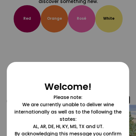
discover something new.
Red
Orange
Rosé
White
Welcome!
Please note:
@grapesdotcom
We are currently unable to deliver wine
internationally as well as to the following the
states:
AL, AR, DE, HI, KY, MS, TX and UT.
By acknowledging this message you confirm