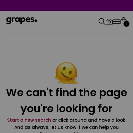
0
We can't find the page
you're looking for
Start a new search
or click around and have a look.
And as always, let us know if we can help you