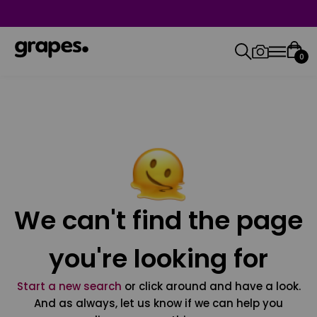
0
We can't find the page
you're looking for
Start a new search
or click around and have a look.
And as always, let us know if we can help you