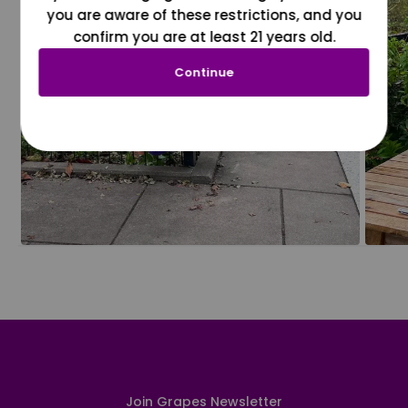
you are aware of these restrictions, and you
confirm you are at least 21 years old.
Continue
Join Grapes Newsletter