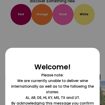
discover something new.
Red
Orange
Rosé
White
Welcome!
Please note:
@grapesdotcom
We are currently unable to deliver wine
internationally as well as to the following the
states:
AL, AR, DE, HI, KY, MS, TX and UT.
By acknowledging this message you confirm