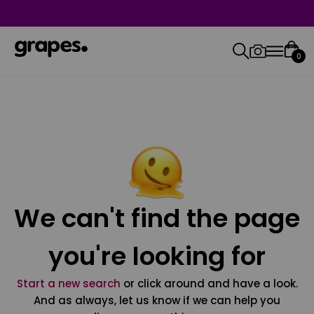
0
We can't find the page
you're looking for
Start a new search
or click around and have a look.
And as always, let us know if we can help you