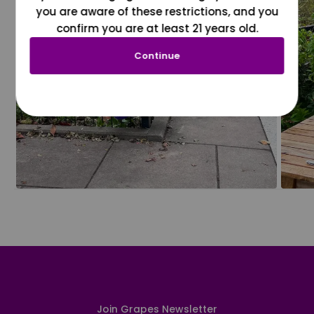
you are aware of these restrictions, and you
confirm you are at least 21 years old.
Continue
Join Grapes Newsletter