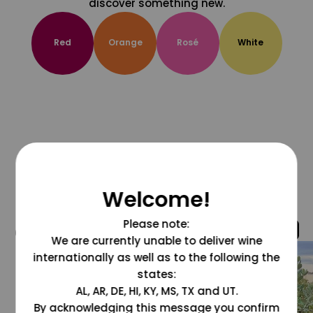
discover something new.
Red
Orange
Rosé
White
Welcome!
Please note:
@grapesdotcom
We are currently unable to deliver wine
internationally as well as to the following the
states:
AL, AR, DE, HI, KY, MS, TX and UT.
By acknowledging this message you confirm