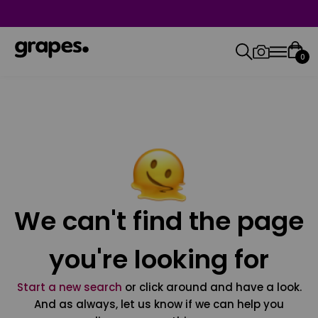
0
We can't find the page
you're looking for
Start a new search
or click around and have a look.
And as always, let us know if we can help you