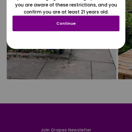
you are aware of these restrictions, and you
confirm you are at least 21 years old.
Continue
Join Grapes Newsletter