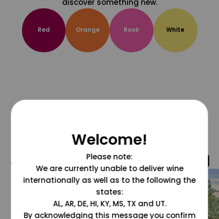
discover something new.
Red
Orange
Rosé
White
Welcome!
Please note:
@grapesdotcom
We are currently unable to deliver wine
internationally as well as to the following the
states:
AL, AR, DE, HI, KY, MS, TX and UT.
By acknowledging this message you confirm