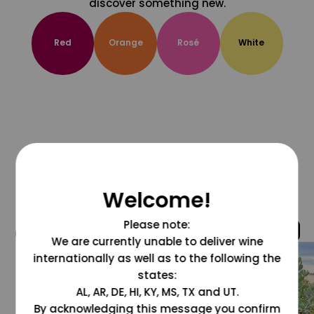
discover something new.
Red
Orange
Rosé
White
Welcome!
Please note:
@grapesdotcom
We are currently unable to deliver wine
internationally as well as to the following the
states:
AL, AR, DE, HI, KY, MS, TX and UT.
By acknowledging this message you confirm