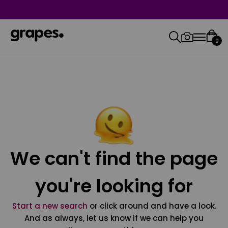
0
We can't find the page
you're looking for
Start a new search
or click around and have a look.
And as always, let us know if we can help you