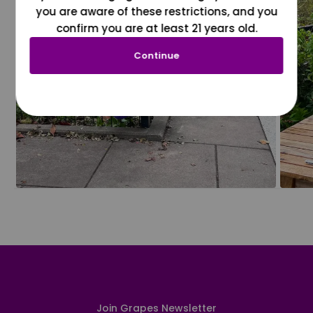
you are aware of these restrictions, and you
confirm you are at least 21 years old.
Continue
Join Grapes Newsletter