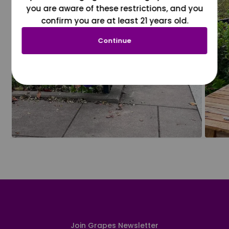
you are aware of these restrictions, and you
confirm you are at least 21 years old.
Continue
Join Grapes Newsletter