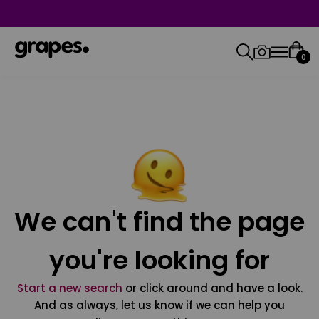
0
We can't find the page
you're looking for
Start a new search
or click around and have a look.
And as always, let us know if we can help you