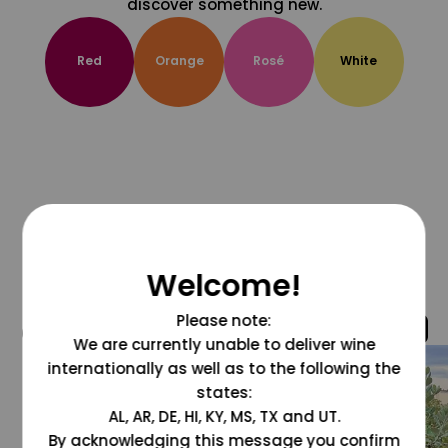
discover something new.
Red
Orange
Rosé
White
Welcome!
Please note:
@grapesdotcom
We are currently unable to deliver wine
internationally as well as to the following the
states:
AL, AR, DE, HI, KY, MS, TX and UT.
By acknowledging this message you confirm