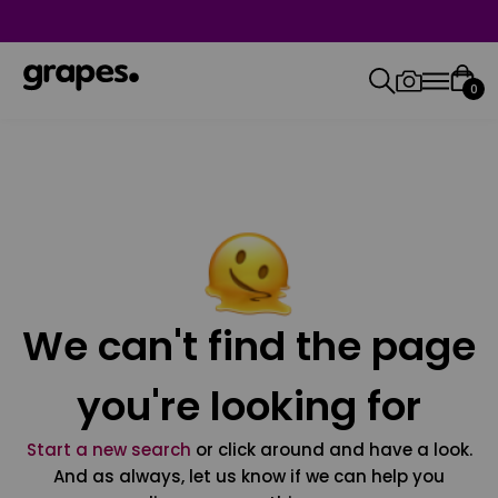
0
We can't find the page
you're looking for
Start a new search
or click around and have a look.
And as always, let us know if we can help you