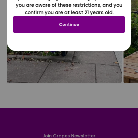
you are aware of these restrictions, and you
confirm you are at least 21 years old.
Continue
Join Grapes Newsletter