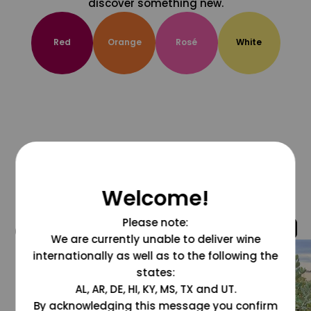
discover something new.
Red
Orange
Rosé
White
Welcome!
Please note:
@grapesdotcom
We are currently unable to deliver wine
internationally as well as to the following the
states:
AL, AR, DE, HI, KY, MS, TX and UT.
By acknowledging this message you confirm