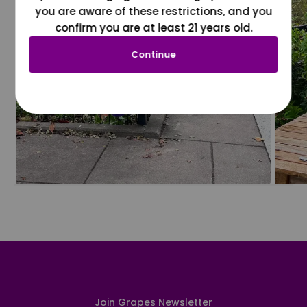
you are aware of these restrictions, and you
confirm you are at least 21 years old.
Continue
Join Grapes Newsletter