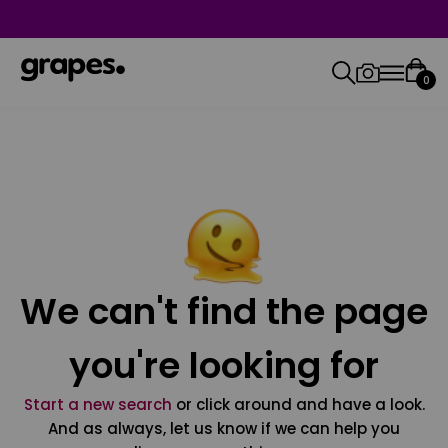
0
We can't find the page
you're looking for
Start a new search
or click around and have a look.
And as always, let us know if we can help you