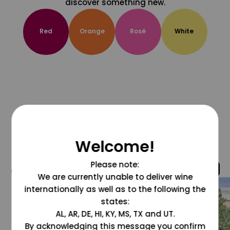
discover something new.
Red
Orange
Rosé
White
Welcome!
Please note:
@grapesdotcom
We are currently unable to deliver wine
internationally as well as to the following the
states:
AL, AR, DE, HI, KY, MS, TX and UT.
By acknowledging this message you confirm