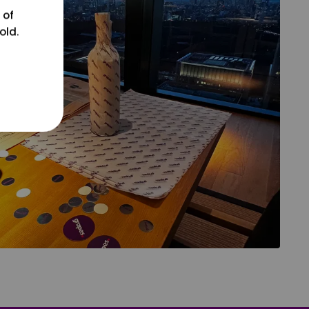
 of
old.