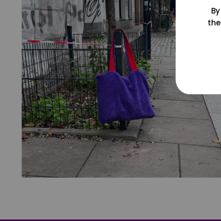
By
the