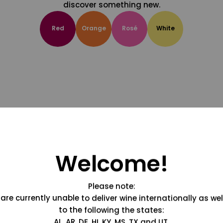
discover something new.
Red
Orange
Rosé
White
Welcome!
Please note:
are currently unable to deliver wine internationally as wel
to the following the states:
AL, AR, DE, HI, KY, MS, TX and UT.