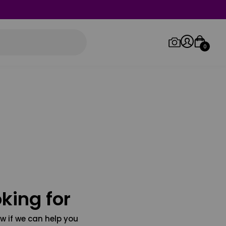
0
Log in/Sign up
Orders
king for
w if we can help you