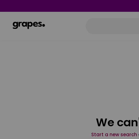
We can'
Start a new search