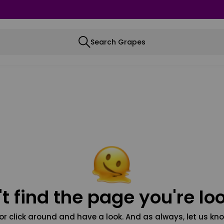
Search Grapes
t find the page you're loo
or click around and have a look. And as always, let us kno