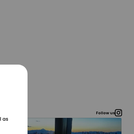
Follow us
l as