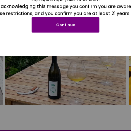
 acknowledging this message you confirm you are aware
se restrictions, and you confirm you are at least 21 years 
Continue