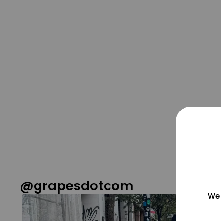
@grapesdotcom
We 