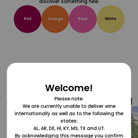
discover something new.
Red
Orange
Rosé
White
Welcome!
Please note:
@grapesdotcom
We are currently unable to deliver wine
internationally as well as to the following the
states:
AL, AR, DE, HI, KY, MS, TX and UT.
By acknowledging this message you confirm