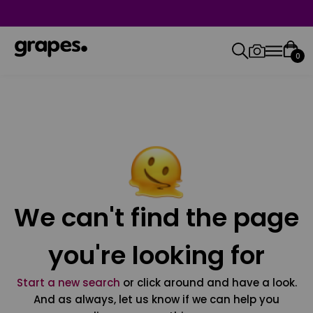
0
We can't find the page
you're looking for
Start a new search
or click around and have a look.
And as always, let us know if we can help you