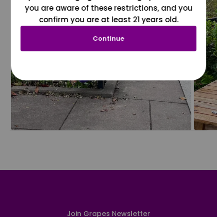
you are aware of these restrictions, and you
confirm you are at least 21 years old.
Continue
Join Grapes Newsletter