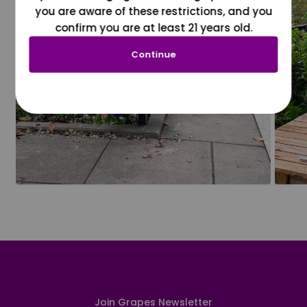
you are aware of these restrictions, and you
confirm you are at least 21 years old.
Continue
Join Grapes Newsletter