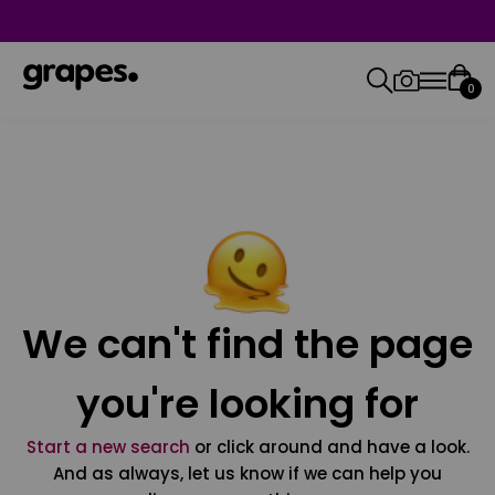
0
We can't find the page
you're looking for
Start a new search
or click around and have a look.
And as always, let us know if we can help you