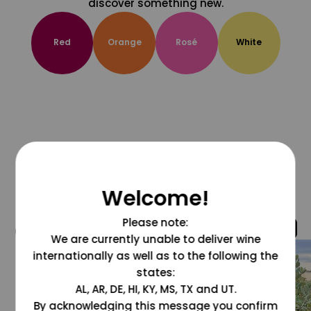
discover something new.
Red
Orange
Rosé
White
Welcome!
Please note:
@grapesdotcom
We are currently unable to deliver wine
internationally as well as to the following the
states:
AL, AR, DE, HI, KY, MS, TX and UT.
By acknowledging this message you confirm