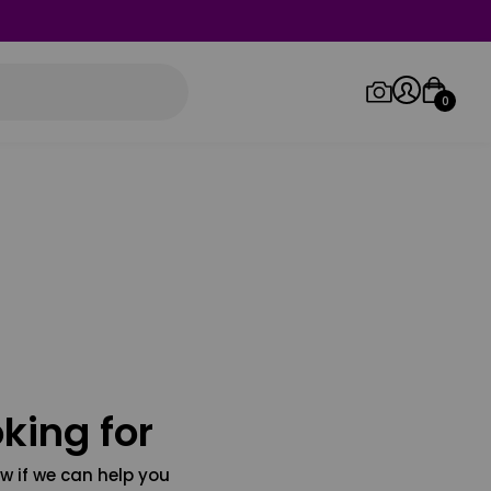
0
Log in/Sign up
Orders
king for
w if we can help you