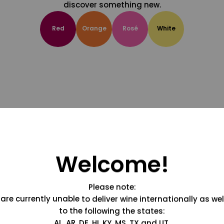
discover something new.
Red
Orange
Rosé
White
Welcome!
Please note:
are currently unable to deliver wine internationally as wel
to the following the states:
AL, AR, DE, HI, KY, MS, TX and UT.