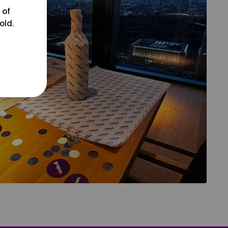
 of
old.