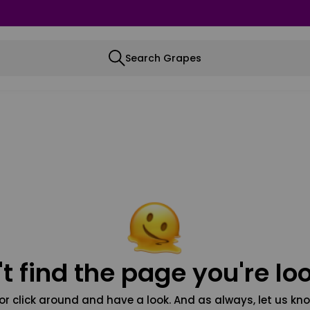
Search Grapes
t find the page you're loo
or click around and have a look. And as always, let us kno