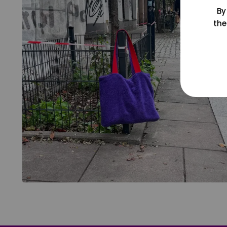
By
the