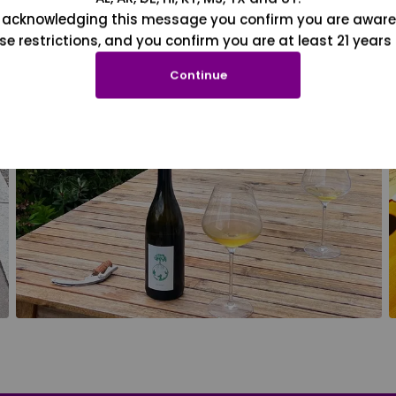
 acknowledging this message you confirm you are aware
se restrictions, and you confirm you are at least 21 years 
Continue