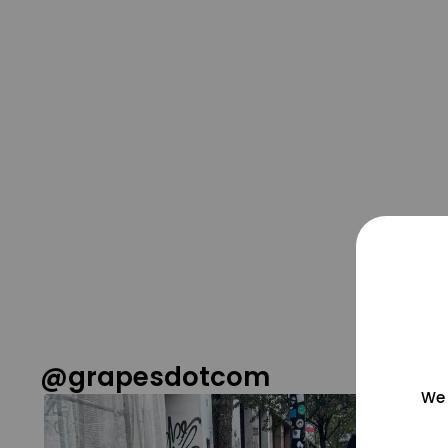
@grapesdotcom
We 