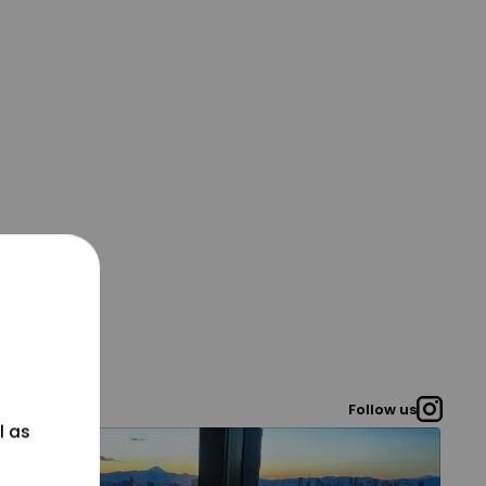
Follow us
l as