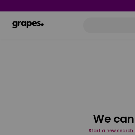
We can'
Start a new search