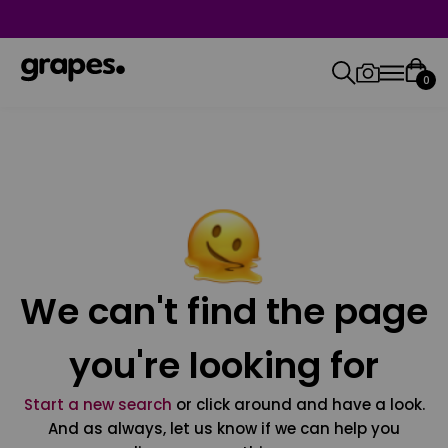
0
We can't find the page
you're looking for
Start a new search
or click around and have a look.
And as always, let us know if we can help you