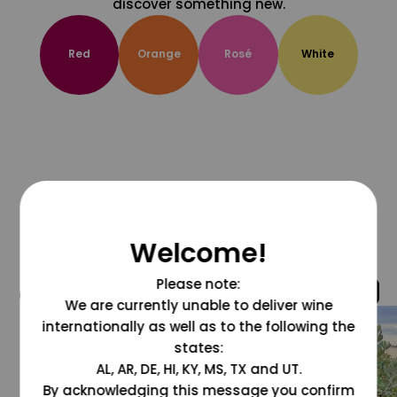
discover something new.
Red
Orange
Rosé
White
Welcome!
Please note:
@grapesdotcom
We are currently unable to deliver wine
internationally as well as to the following the
states:
AL, AR, DE, HI, KY, MS, TX and UT.
By acknowledging this message you confirm