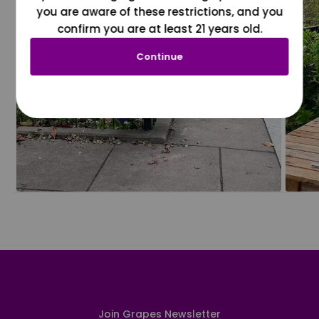
you are aware of these restrictions, and you
confirm you are at least 21 years old.
Continue
Join Grapes Newsletter