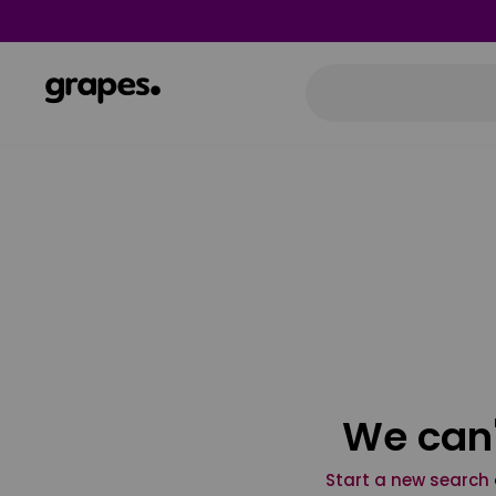
We can'
Start a new search