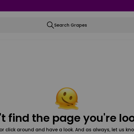
Search Grapes
t find the page you're loo
or click around and have a look. And as always, let us kno