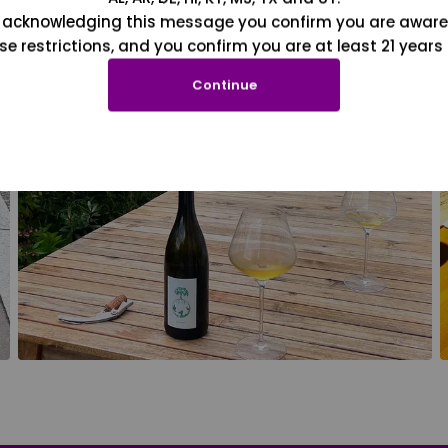
 acknowledging this message you confirm you are aware
se restrictions, and you confirm you are at least 21 years 
Continue