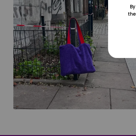
By
the