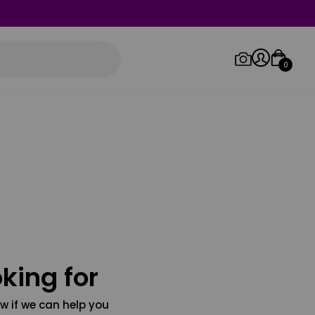
0
Log in/Sign up
Orders
king for
w if we can help you