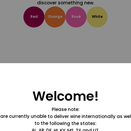
discover something new.
Red
Orange
Rosé
White
Welcome!
Please note:
are currently unable to deliver wine internationally as wel
to the following the states:
AL, AR, DE, HI, KY, MS, TX and UT.