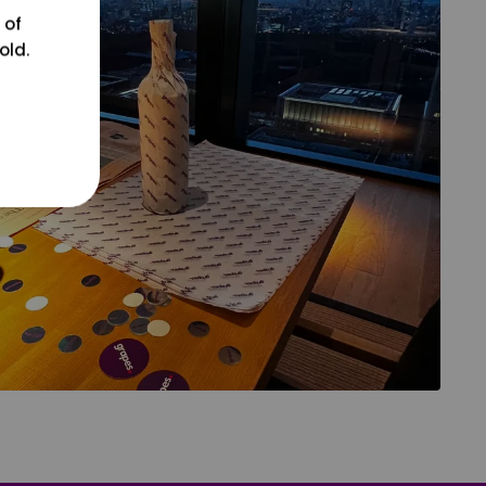
 of
old.