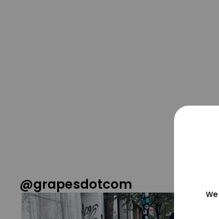
@grapesdotcom
We 