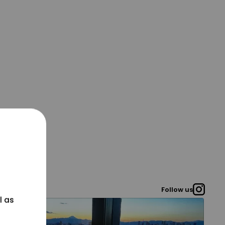
Follow us
l as