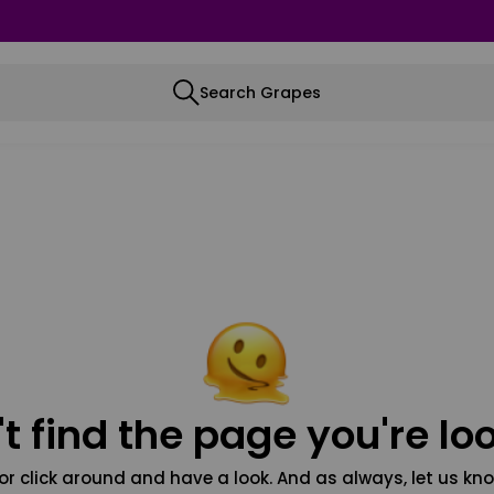
Search Grapes
t find the page you're loo
or click around and have a look. And as always, let us kno