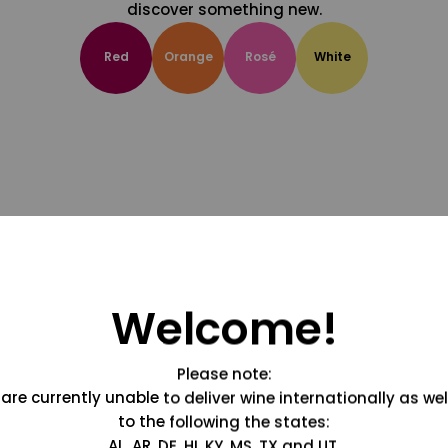
discover something new.
Red
Orange
Rosé
White
Welcome!
Please note:
are currently unable to deliver wine internationally as wel
to the following the states:
AL, AR, DE, HI, KY, MS, TX and UT.