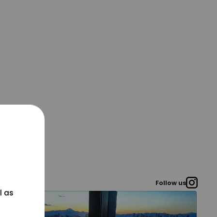
Follow us
l as