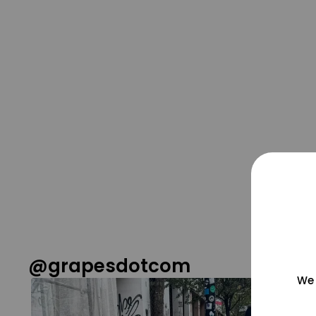
@grapesdotcom
We 