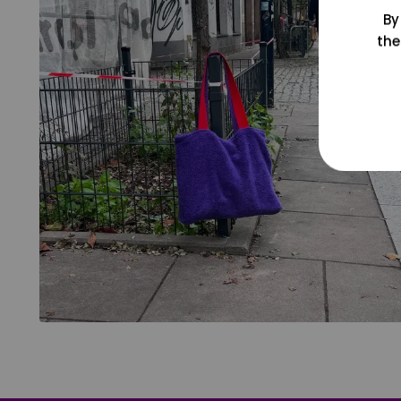
By
the