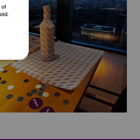
 of
old.