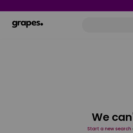
We can'
Start a new search