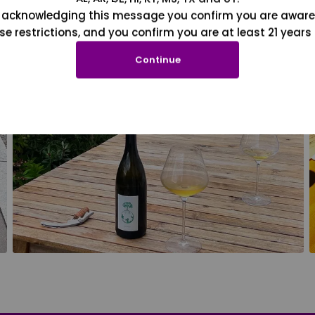
 acknowledging this message you confirm you are aware
se restrictions, and you confirm you are at least 21 years 
Continue