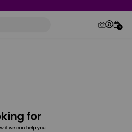
0
Log in/Sign up
Orders
king for
w if we can help you