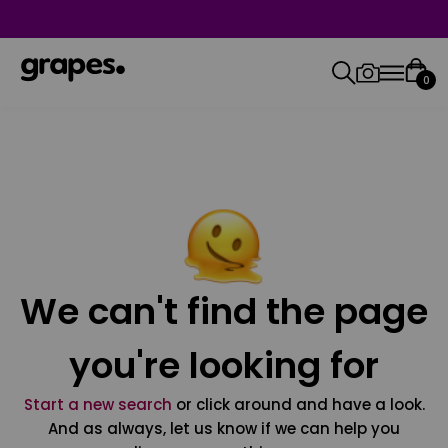
0
We can't find the page
you're looking for
Start a new search
or click around and have a look.
And as always, let us know if we can help you