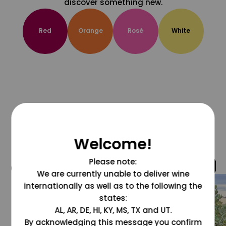
discover something new.
Red
Orange
Rosé
White
Welcome!
Please note:
@grapesdotcom
We are currently unable to deliver wine
internationally as well as to the following the
states:
AL, AR, DE, HI, KY, MS, TX and UT.
By acknowledging this message you confirm