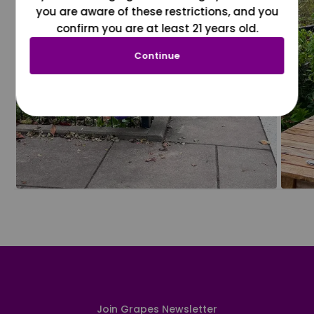
you are aware of these restrictions, and you
confirm you are at least 21 years old.
Continue
Join Grapes Newsletter