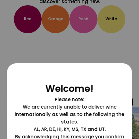
discover something new.
Red
Orange
Rosé
White
Welcome!
Please note:
@grapesdotcom
We are currently unable to deliver wine
internationally as well as to the following the
states:
AL, AR, DE, HI, KY, MS, TX and UT.
By acknowledging this message you confirm