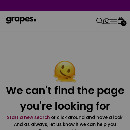
0
We can't find the page
you're looking for
Start a new search
or click around and have a look.
And as always, let us know if we can help you