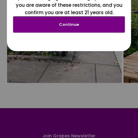
you are aware of these restrictions, and you
confirm you are at least 21 years old.
Continue
Join Grapes Newsletter