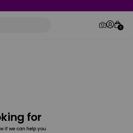
0
Log in/Sign up
Orders
king for
w if we can help you