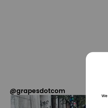
@grapesdotcom
We 