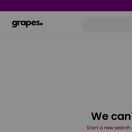
We can'
Start a new search