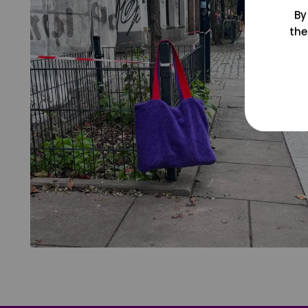
By
the