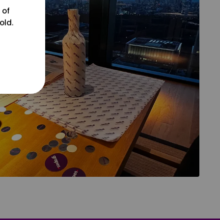
 of
old.