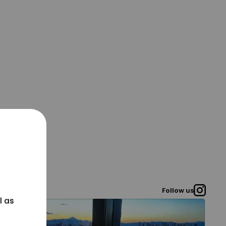
Follow us
l as