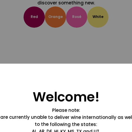
discover something new.
Red
Orange
Rosé
White
Welcome!
Please note:
are currently unable to deliver wine internationally as wel
to the following the states:
AL, AR, DE, HI, KY, MS, TX and UT.