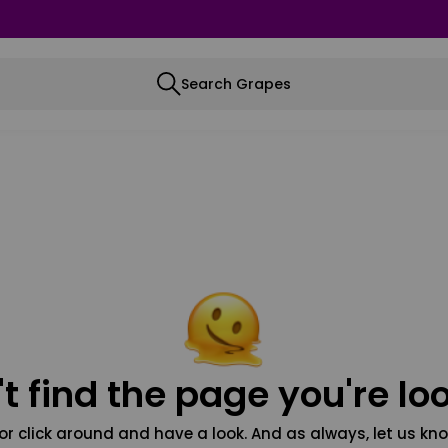
Search Grapes
t find the page you're loo
or click around and have a look. And as always, let us kno