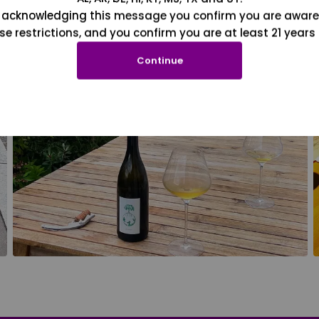
 acknowledging this message you confirm you are aware
se restrictions, and you confirm you are at least 21 years 
Continue