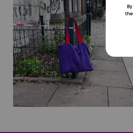
By
the