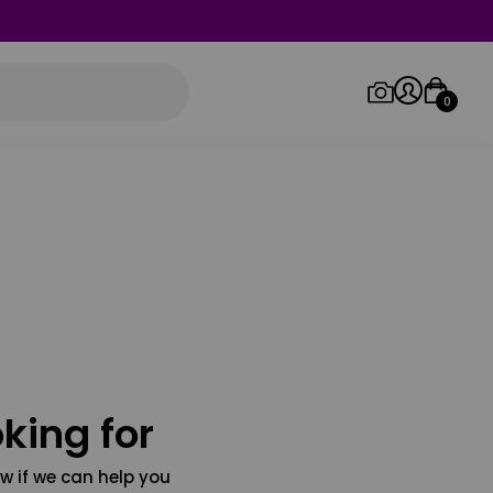
0
Log in/Sign up
Orders
king for
w if we can help you