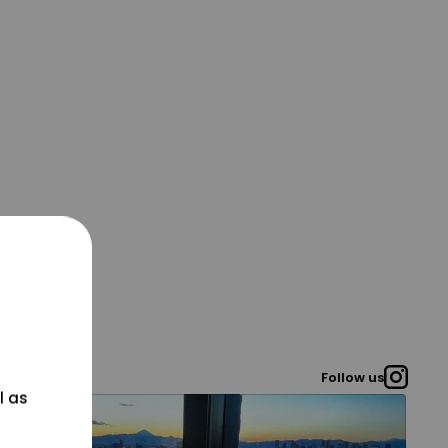
Follow us
l as