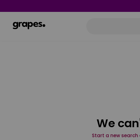
We can'
Start a new search