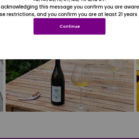
 acknowledging this message you confirm you are aware
se restrictions, and you confirm you are at least 21 years 
Continue