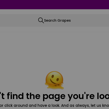
Search Grapes
t find the page you're loo
or click around and have a look. And as always, let us kno