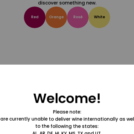
discover something new.
Red
Orange
Rosé
White
Welcome!
Please note:
are currently unable to deliver wine internationally as wel
to the following the states:
AL, AR, DE, HI, KY, MS, TX and UT.