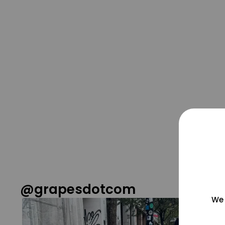
@grapesdotcom
We 