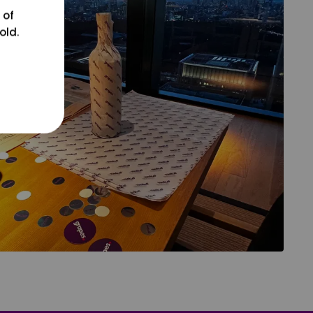
 of
old.