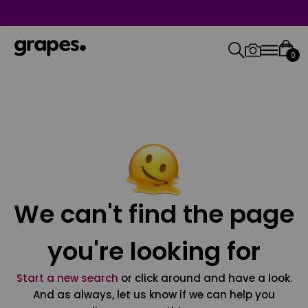
0
We can't find the page
you're looking for
Start a new search
or click around and have a look.
And as always, let us know if we can help you