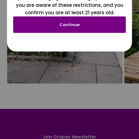
you are aware of these restrictions, and you
confirm you are at least 21 years old.
Continue
Join Grapes Newsletter