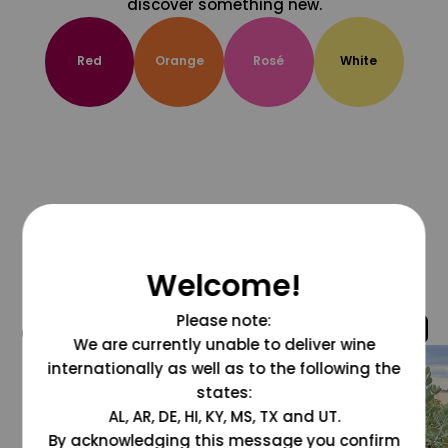
discover something new.
Red
Orange
Rosé
White
Welcome!
Please note:
@grapesdotcom
We are currently unable to deliver wine
internationally as well as to the following the
states:
AL, AR, DE, HI, KY, MS, TX and UT.
By acknowledging this message you confirm