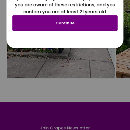
you are aware of these restrictions, and you
confirm you are at least 21 years old.
Continue
Join Grapes Newsletter