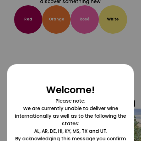
discover something new.
Red
Orange
Rosé
White
Welcome!
Please note:
@grapesdotcom
We are currently unable to deliver wine
internationally as well as to the following the
states:
AL, AR, DE, HI, KY, MS, TX and UT.
By acknowledging this message you confirm