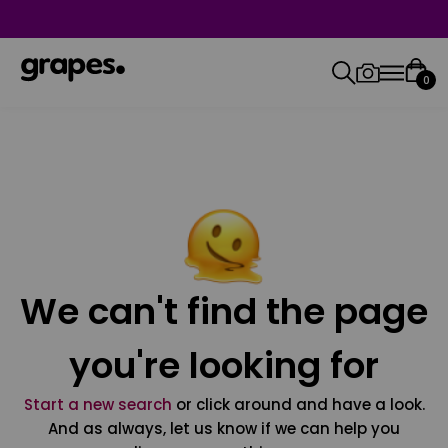
0
We can't find the page
you're looking for
Start a new search
or click around and have a look.
And as always, let us know if we can help you