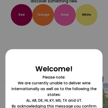
discover something new.
Red
Orange
Rosé
White
Welcome!
Please note:
@grapesdotcom
We are currently unable to deliver wine
internationally as well as to the following the
states:
AL, AR, DE, HI, KY, MS, TX and UT.
By acknowledging this message you confirm