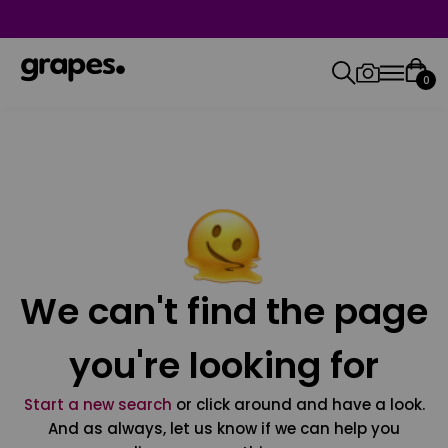
0
We can't find the page
you're looking for
Start a new search
or click around and have a look.
And as always, let us know if we can help you