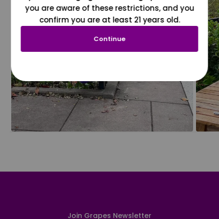
you are aware of these restrictions, and you
confirm you are at least 21 years old.
Continue
Join Grapes Newsletter