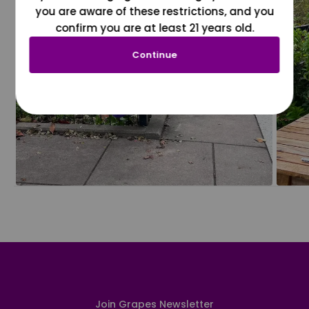
you are aware of these restrictions, and you
confirm you are at least 21 years old.
Continue
Join Grapes Newsletter