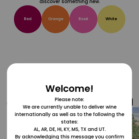
discover something new.
Red
Orange
Rosé
White
Welcome!
Please note:
@grapesdotcom
We are currently unable to deliver wine
internationally as well as to the following the
states:
AL, AR, DE, HI, KY, MS, TX and UT.
By acknowledging this message you confirm