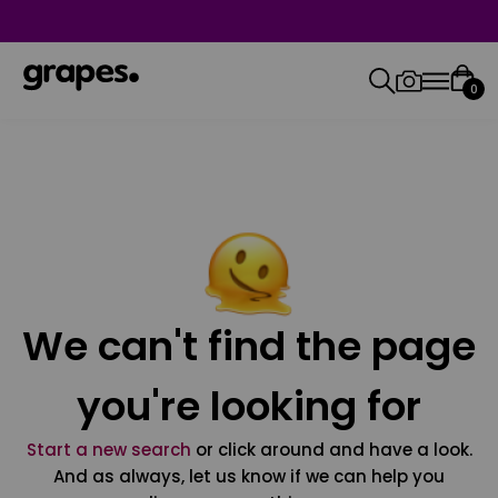
0
We can't find the page
you're looking for
Start a new search
or click around and have a look.
And as always, let us know if we can help you