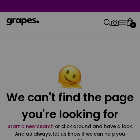
0
We can't find the page
you're looking for
Start a new search
or click around and have a look.
And as always, let us know if we can help you