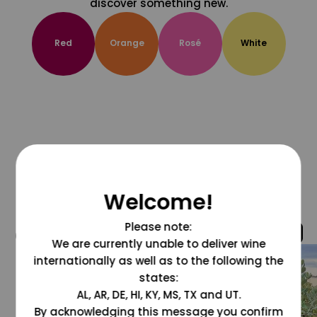
discover something new.
Red
Orange
Rosé
White
Welcome!
Please note:
@grapesdotcom
We are currently unable to deliver wine
internationally as well as to the following the
states:
AL, AR, DE, HI, KY, MS, TX and UT.
By acknowledging this message you confirm