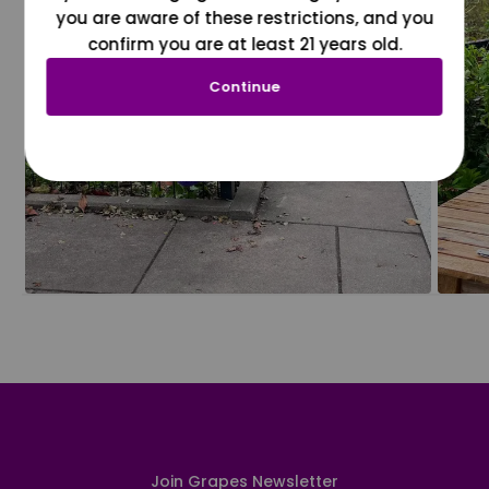
you are aware of these restrictions, and you
confirm you are at least 21 years old.
Continue
Join Grapes Newsletter