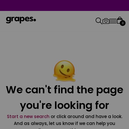
0
We can't find the page
you're looking for
Start a new search
or click around and have a look.
And as always, let us know if we can help you