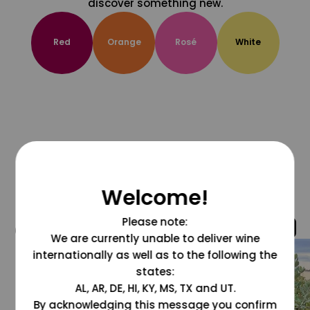
discover something new.
Red
Orange
Rosé
White
Welcome!
Please note:
@grapesdotcom
We are currently unable to deliver wine
internationally as well as to the following the
states:
AL, AR, DE, HI, KY, MS, TX and UT.
By acknowledging this message you confirm