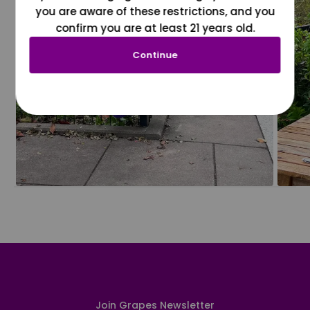
you are aware of these restrictions, and you
confirm you are at least 21 years old.
Continue
Join Grapes Newsletter