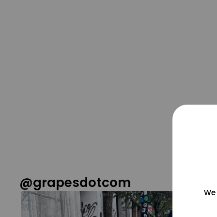
@grapesdotcom
We 