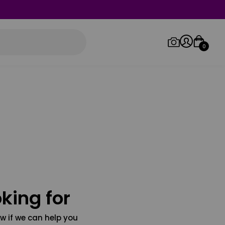
0
Log in/Sign up
Orders
king for
w if we can help you