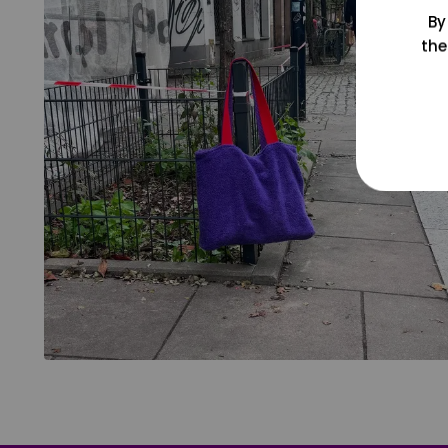
By
the