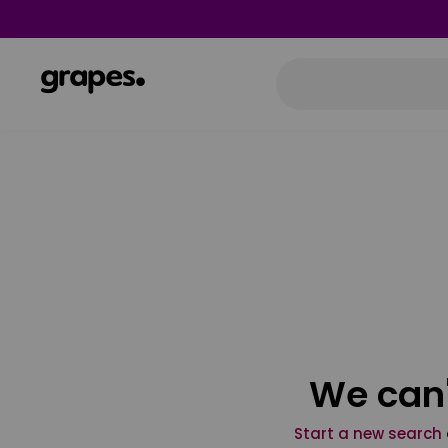
We can'
Start a new search