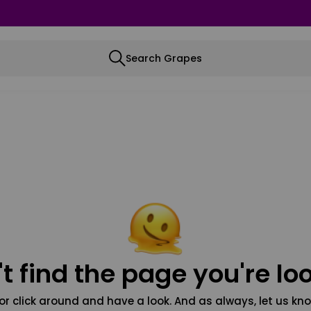
Search Grapes
t find the page you're loo
or click around and have a look. And as always, let us kno