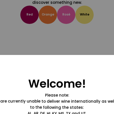
discover something new.
Red
Orange
Rosé
White
Welcome!
Please note:
are currently unable to deliver wine internationally as wel
to the following the states:
AL, AR, DE, HI, KY, MS, TX and UT.