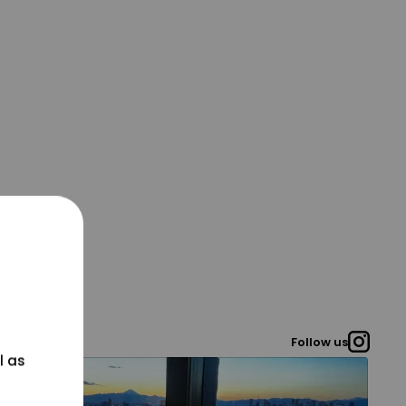
Follow us
l as