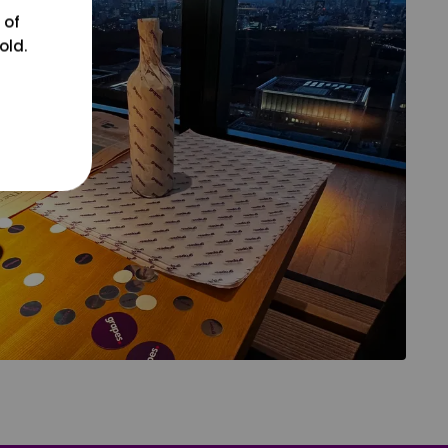
 of
old.