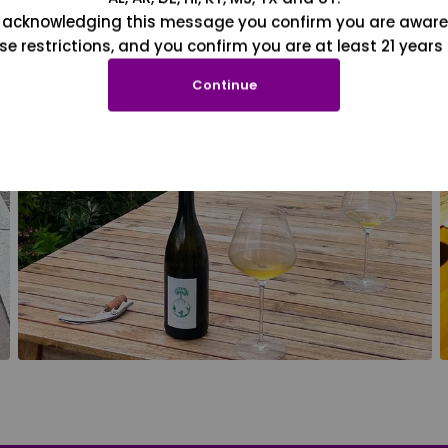
 acknowledging this message you confirm you are aware
se restrictions, and you confirm you are at least 21 years 
Continue