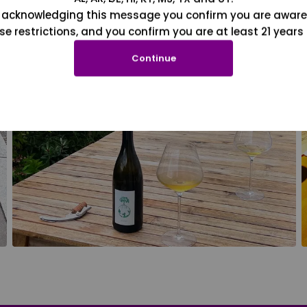
 acknowledging this message you confirm you are aware
se restrictions, and you confirm you are at least 21 years 
Continue