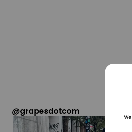
@grapesdotcom
We 