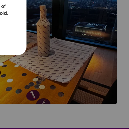
 of
old.