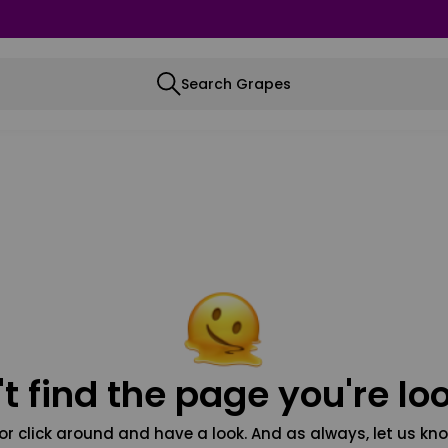
Search Grapes
t find the page you're loo
or click around and have a look. And as always, let us kno