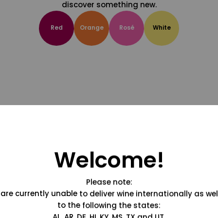
discover something new.
Red
Orange
Rosé
White
Welcome!
Please note:
are currently unable to deliver wine internationally as wel
to the following the states:
AL, AR, DE, HI, KY, MS, TX and UT.