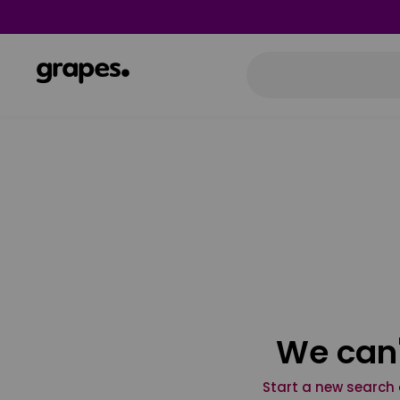
We can'
Start a new search