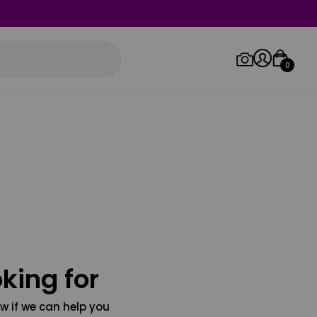
0
Log in/Sign up
Orders
king for
w if we can help you