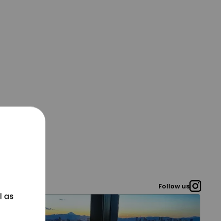
Follow us
l as