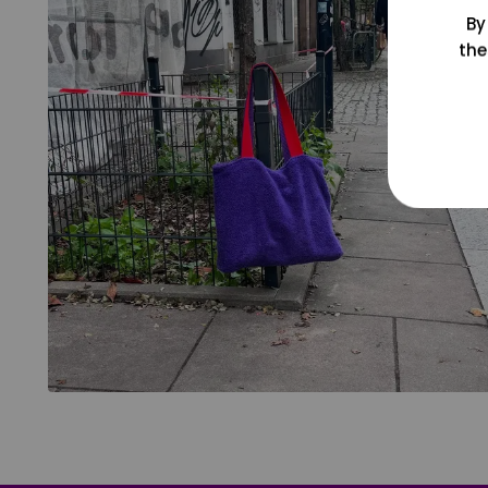
By
the