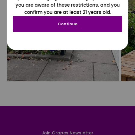
you are aware of these restrictions, and you
confirm you are at least 21 years old.
Continue
Join Grapes Newsletter