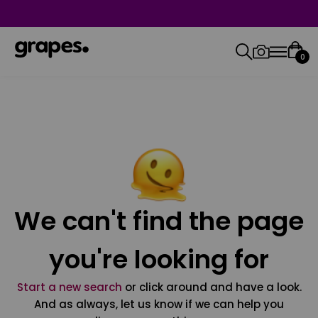
0
We can't find the page
you're looking for
Start a new search
or click around and have a look.
And as always, let us know if we can help you