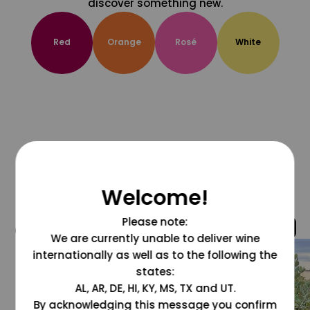
discover something new.
Red
Orange
Rosé
White
Welcome!
Please note:
@grapesdotcom
We are currently unable to deliver wine
internationally as well as to the following the
states:
AL, AR, DE, HI, KY, MS, TX and UT.
By acknowledging this message you confirm