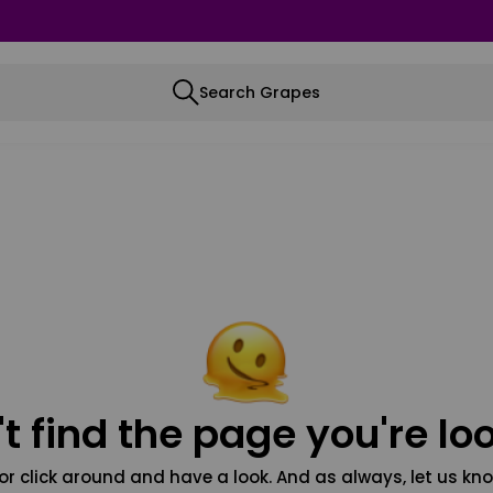
Search Grapes
t find the page you're loo
or click around and have a look. And as always, let us kno