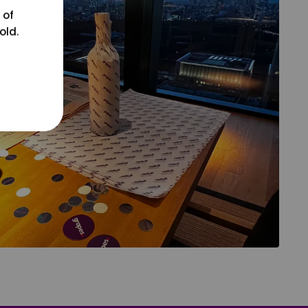
 of
old.