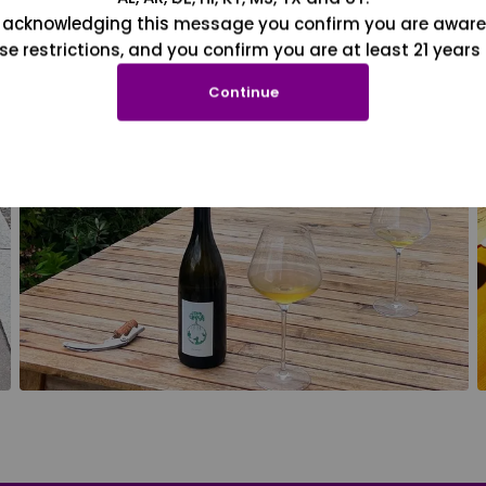
 acknowledging this message you confirm you are aware
se restrictions, and you confirm you are at least 21 years 
Continue