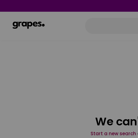
We can'
Start a new search