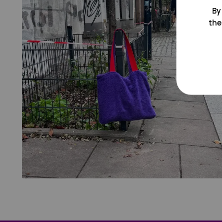
By
the