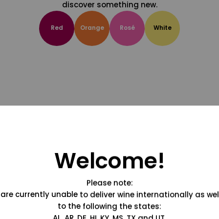
discover something new.
Red
Orange
Rosé
White
Welcome!
Please note:
are currently unable to deliver wine internationally as wel
to the following the states:
AL, AR, DE, HI, KY, MS, TX and UT.