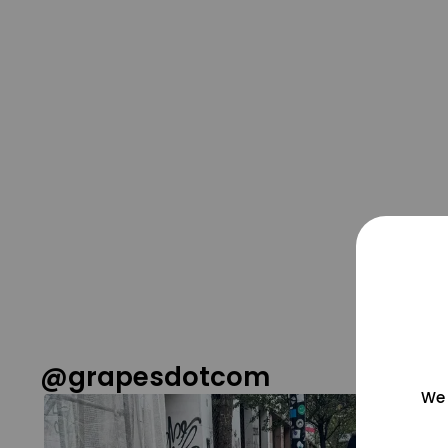
@grapesdotcom
We 