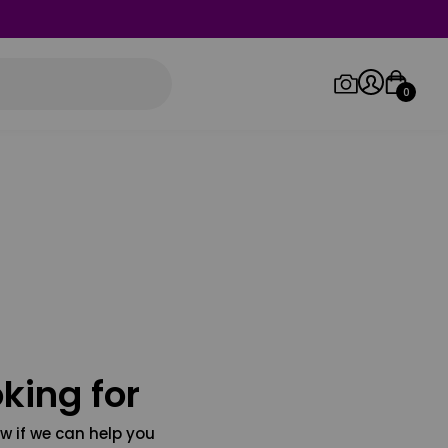
0
Log in/Sign up
Orders
king for
w if we can help you