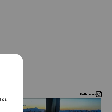
Follow us
l as