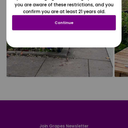
you are aware of these restrictions, and you
confirm you are at least 21 years old.
Continue
Join Grapes Newsletter