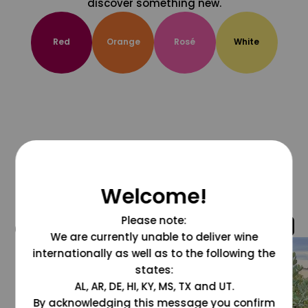
discover something new.
Red
Orange
Rosé
White
Welcome!
Please note:
@grapesdotcom
We are currently unable to deliver wine
internationally as well as to the following the
states:
AL, AR, DE, HI, KY, MS, TX and UT.
By acknowledging this message you confirm