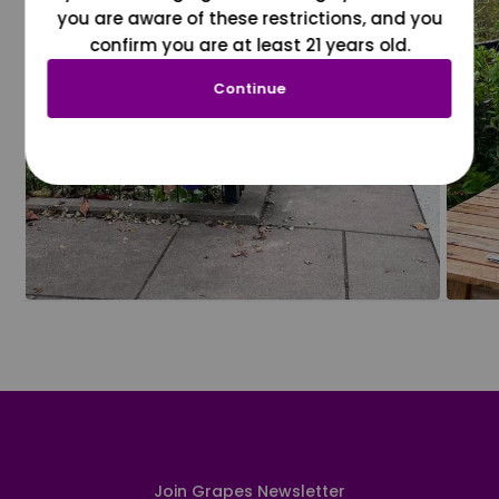
you are aware of these restrictions, and you
confirm you are at least 21 years old.
Continue
Join Grapes Newsletter