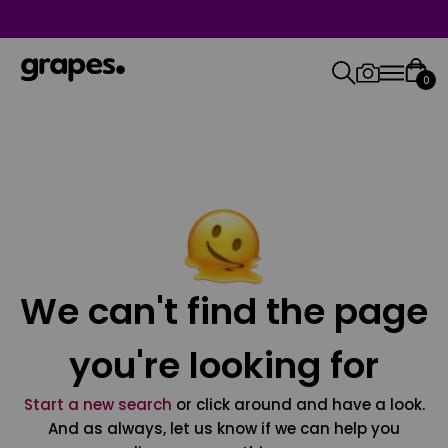
0
We can't find the page
you're looking for
Start a new search
or click around and have a look.
And as always, let us know if we can help you