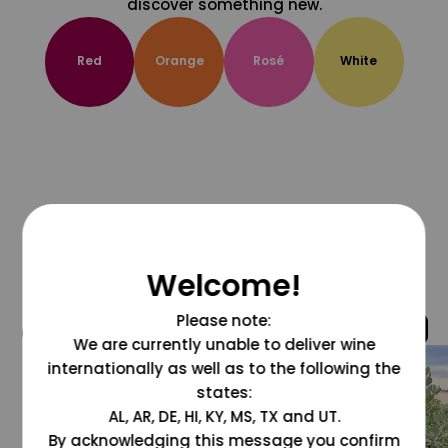
discover something new.
Red
Orange
Rosé
White
Welcome!
Please note:
@grapesdotcom
We are currently unable to deliver wine
internationally as well as to the following the
states:
AL, AR, DE, HI, KY, MS, TX and UT.
By acknowledging this message you confirm