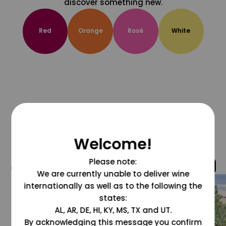
discover something new.
Red
Orange
Rosé
White
Welcome!
Please note:
@grapesdotcom
We are currently unable to deliver wine
internationally as well as to the following the
states:
AL, AR, DE, HI, KY, MS, TX and UT.
By acknowledging this message you confirm